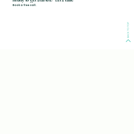
Ready to get started? Let's talk!
Book a free call.
BACK TO TOP