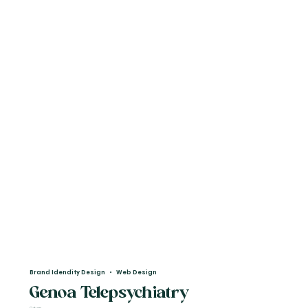
Brand Idendity Design • Web Design
Genoa Telepsychiatry