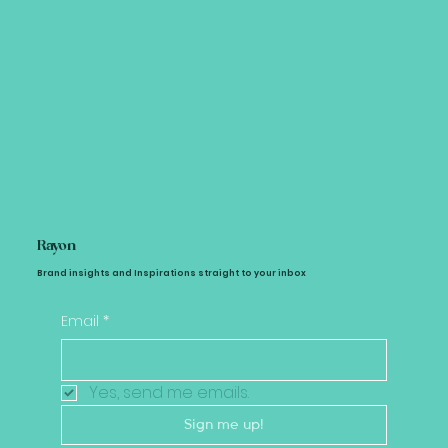
Rayon
Brand insights and Inspirations straight to your inbox
Email
*
Yes, send me emails.
Sign me up!