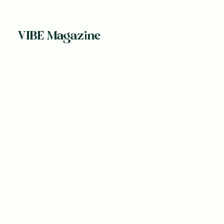
VIBE Magazine