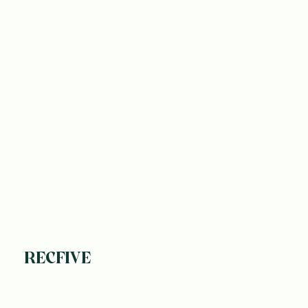
RECFIVE