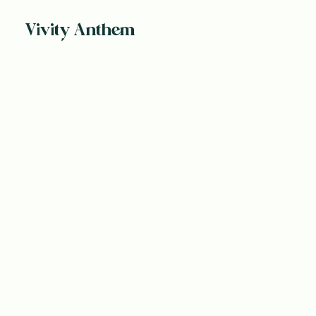
Vivity Anthem