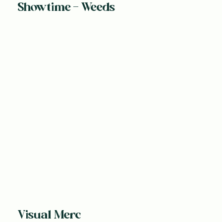
Showtime - Weeds
Visual Merc