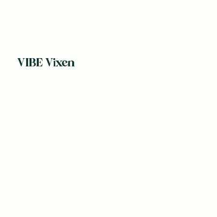
VIBE Vixen