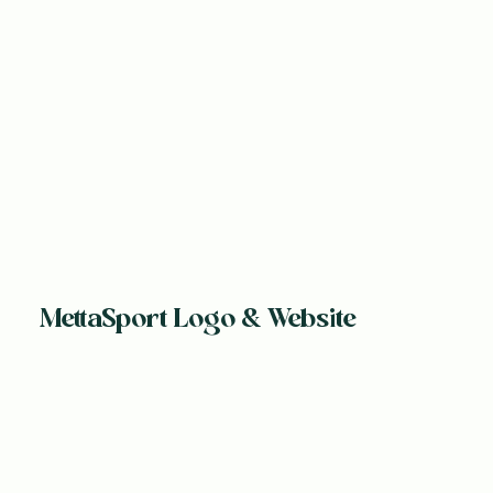
MettaSport Logo & Website