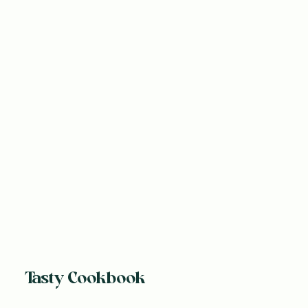
Tasty Cookbook