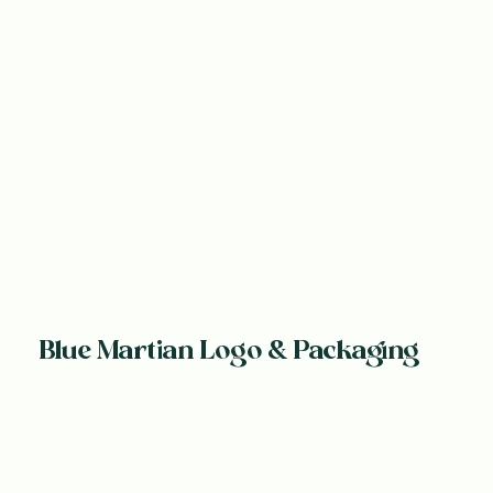
Blue Martian Logo & Packaging