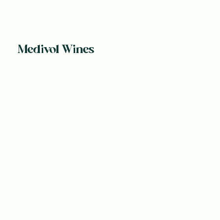
Medivol Wines