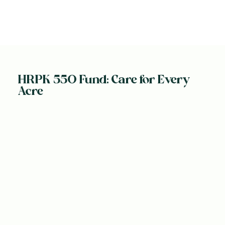
HRPK 550 Fund: Care for Every
Acre