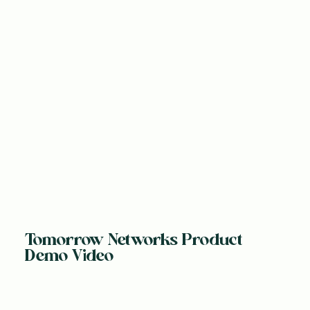
Tomorrow Networks Product
Demo Video