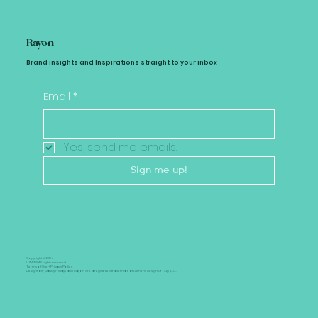
Rayon
Brand insights and Inspirations straight to your inbox
Email
*
Yes, send me emails.
Sign me up!
Copyright © 2024
LUMENS All rights reserved.
Terms of Use +
Privacy Policy
Designflow, Gatsby Fridays and Rayon are a registered trademark of Lumens Design Group, LLC..