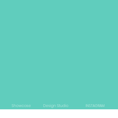
Showcase
Design Studio
INSTAGRAM
Capabilities
Strategy Workshop
LINKEDIN