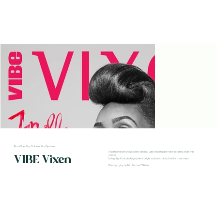
Brand Identity & Information System
A combination of digital and analog, used watercolor hand lettering over the
VIBE Vixen
photos
to highlight the photographer's bright colors on black & white treatment.
Photography by Erin Patrice O'Brien.