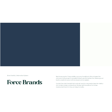
Brand Identity & Information System
New homepage for Tribeca staffing company ForceBrands. We addressed the
company's unique need to represent three types of industries, Food, Beverage and
Force Brands
Events, as well as to serve both employers and job seekers.
Updated the dated look with high contrast bands in a responsive design for desktop
and mobile in classic parallax layout. Worked with Force Brand's in-house
development team to bring our design to reality.