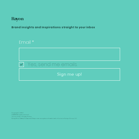
Rayon
Brand insights and Inspirations straight to your inbox
Email
*
Yes, send me emails.
Sign me up!
Copyright © 2024
LUMENS All rights reserved.
Terms of Use +
Privacy Policy
Designflow, Gatsby Fridays and Rayon are a registered trademark of Lumens Design Group, LLC..