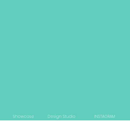
Showcase
Design Studio
INSTAGRAM
Capabilities
Strategy Workshop
LINKEDIN